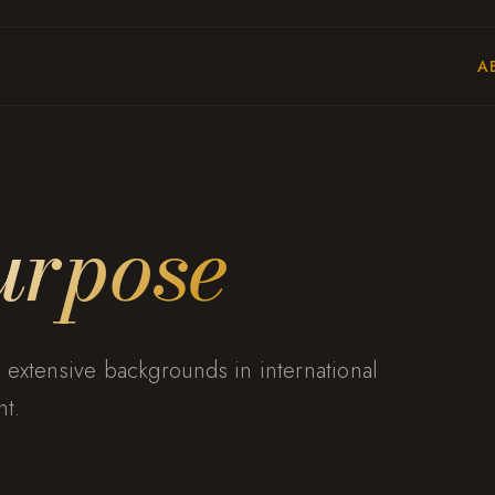
A
urpose
 extensive backgrounds in international
t.