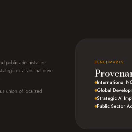
d public administration
BENCHMARKS
Provena
tegic initiatives that drive
.
International N
Global Developm
us union of localized
Strategic AI Im
Public Sector Ad