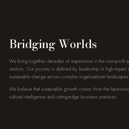
Bridging Worlds
We bring together decades of experience in the non-profit an
sectors. Our journey is defined by leadership in high-impact stra
sustainable change across complex organizational landscapes
We believe that sustainable growth comes from the harmonio
cultural intelligence and cutting-edge business practices.