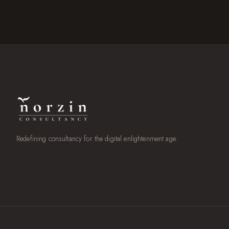
Redefining consultancy for the digital enlightenment age.