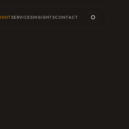
BOUT
SERVICES
INSIGHTS
CONTACT