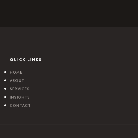
QUICK LINKS
HOME
ABOUT
SERVICES
INSIGHTS
CONTACT