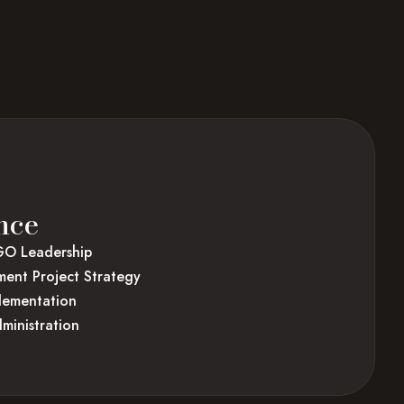
nce
GO Leadership
ent Project Strategy
plementation
ministration