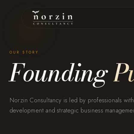
OUR STORY
Founding
P
Norzin Consultancy is led by professionals with
development and strategic business managemen