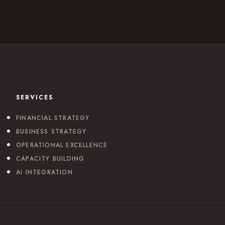
SERVICES
FINANCIAL STRATEGY
BUSINESS STRATEGY
OPERATIONAL EXCELLENCE
CAPACITY BUILDING
AI INTEGRATION